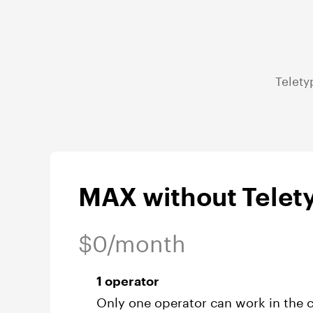
Telety
MAX without Telety
$0/month
1 operator
Only one operator can work in the c