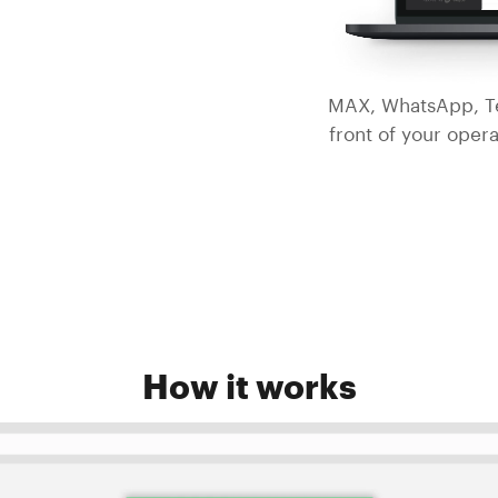
MAX, WhatsApp, Te
front of your opera
How it works