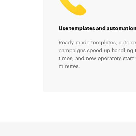
Use templates and automatio
Ready-made templates, auto-r
campaigns speed up handling t
times, and new operators start 
minutes.