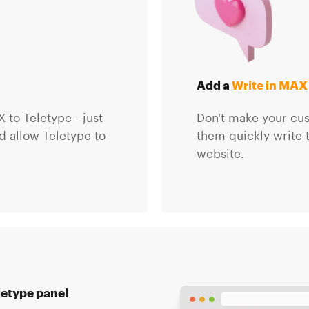
Add a
Write in MAX
 to Teletype - just
Don't make your cust
 allow Teletype to
them quickly write 
website.
letype panel