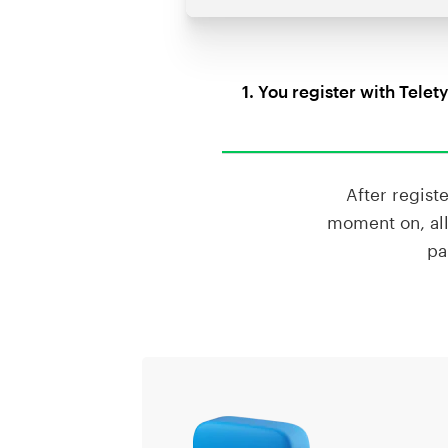
1. You register with Telet
After regist
moment on, all
pa