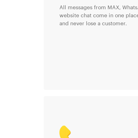
All messages from MAX, Whats
website chat come in one place
and never lose a customer.