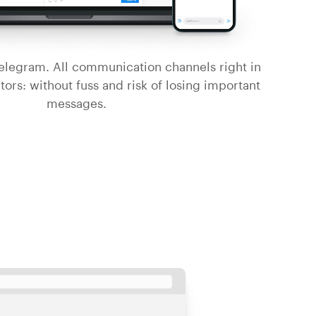
legram. All communication channels right in
tors: without fuss and risk of losing important
messages.