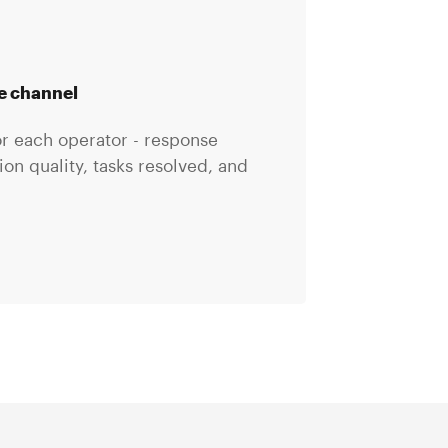
he channel
for each operator - response
n quality, tasks resolved, and