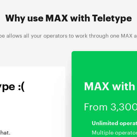
Why use MAX with Teletype
pe allows all your operators to work through one MAX 
pe :(
MAX with 
From 3,300
Unlimited opera
hat.
Multiple operato