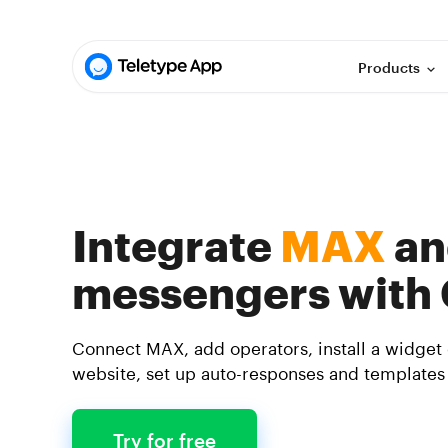
Products
Integrate
MAX
an
messengers with
Connect MAX, add operators, install a widget
website, set up auto-responses and templates
Try for free