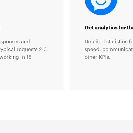
n
Get analytics for t
esponses and
Detailed statistics 
ypical requests 2-3
speed, communicatio
working in 15
other KPIs.