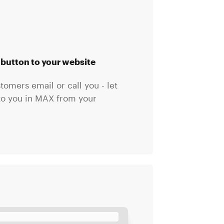
button to your website
omers email or call you - let
to you in MAX from your