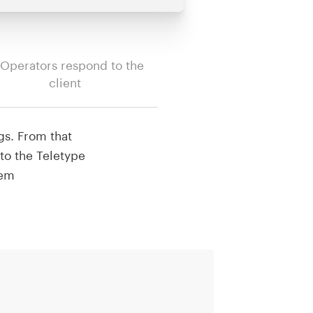
 Operators respond to the
client
gs. From that
to the Teletype
hem