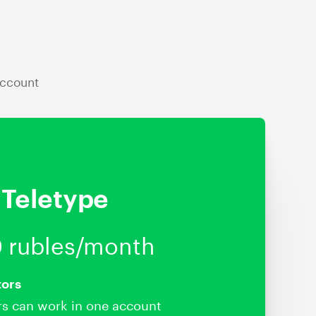
account
Teletype
 rubles/month
tors
rs can work in one account