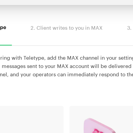
2. Client writes to you in MAX
3.
ype
ering with Teletype, add the MAX channel in your settin
 messages sent to your MAX account will be delivered 
nel, and your operators can immediately respond to t