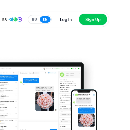
8-68
Log In
Sign Up
RU
EN