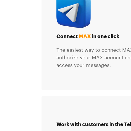
Connect
MAX
in one click
The easiest way to connect MAX
authorize your MAX account and
access your messages.
Work with customers in the Te