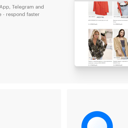
App, Telegram and
 - respond faster