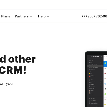
+7 (958) 762-8
Plans
Partners
Help
d other
 CRM!
 on your