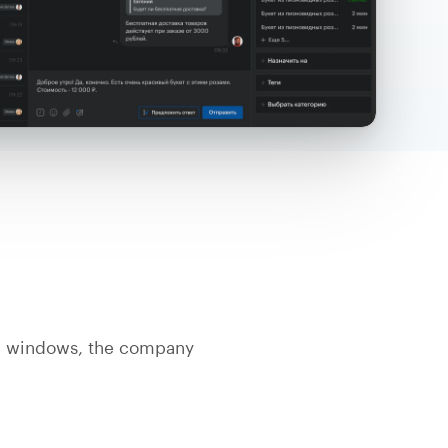
n windows, the company