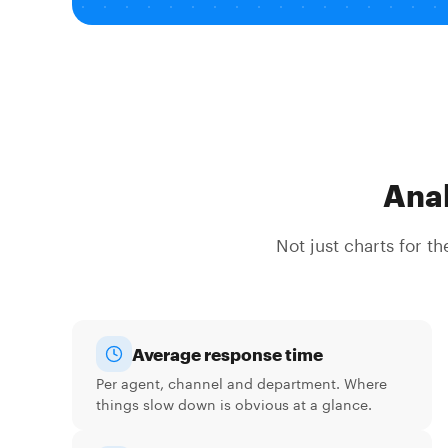
Anal
Not just charts for t
Average response time
Per agent, channel and department. Where
things slow down is obvious at a glance.