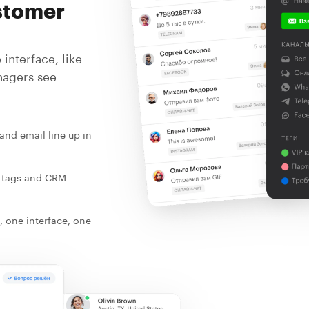
stomer
interface, like
nagers see
and email line up in
, tags and CRM
, one interface, one