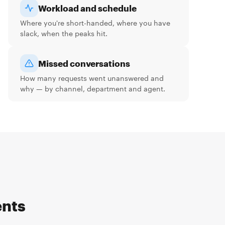
Workload and schedule
Where you're short-handed, where you have
slack, when the peaks hit.
Missed conversations
How many requests went unanswered and
why — by channel, department and agent.
ents