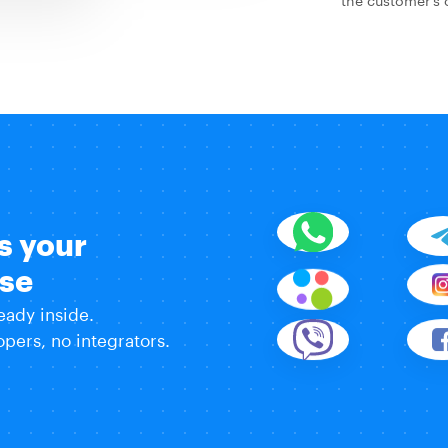
s your
use
eady inside.
pers, no integrators.