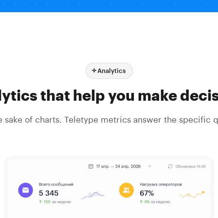
Analytics
ytics that help you make deci
he sake of charts. Teletype metrics answer the specific 