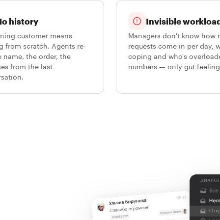
o history
Invisible workloa
rning customer means
Managers don't know how
ng from scratch. Agents re-
requests come in per day, 
e name, the order, the
coping and who's overload
es from the last
numbers — only gut feeling
sation.