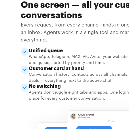
One screen — all your cu
conversations
Every request from every channel lands in one 
an inbox. Agents work in a single tool and ma
everything.
Unified queue
WhatsApp, Telegram, MAX, VK, Avito, your website 
one queue, sorted by priority and time.
Customer card at hand
Conversation history, contacts across all channels
deals — everything next to the active chat.
No switching
Agents don't juggle eight tabs and apps. One login
place for every customer conversation.