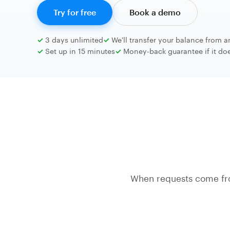
Try for free
Book a demo
3 days unlimited
We'll transfer your balance from a
Set up in 15 minutes
Money-back guarantee if it does
When requests come fr