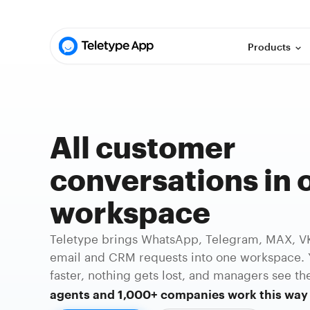
Products
All customer
conversations in 
workspace
Teletype brings WhatsApp, Telegram, MAX, VK,
email and CRM requests into one workspace. 
faster, nothing gets lost, and managers see the
agents and 1,000+ companies work this way 