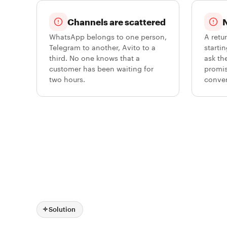
Channels are scattered
N
WhatsApp belongs to one person,
A retu
Telegram to another, Avito to a
starti
third. No one knows that a
ask th
customer has been waiting for
promis
two hours.
conver
Solution