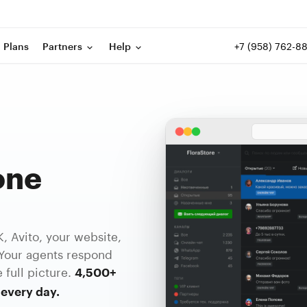
+7 (958) 762-8
Plans
Partners
Help
one
 Avito, your website,
Your agents respond
 full picture.
4,500+
every day.