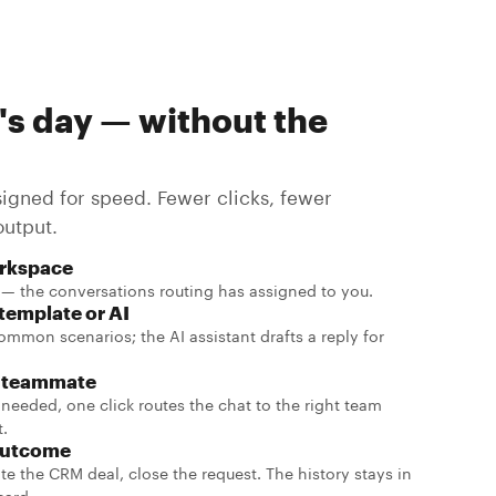
's day — without the
signed for speed. Fewer clicks, fewer
output.
rkspace
— the conversations routing has assigned to you.
 template or AI
ommon scenarios; the AI assistant drafts a reply for
a teammate
is needed, one click routes the chat to the right team
t.
outcome
te the CRM deal, close the request. The history stays in
card.