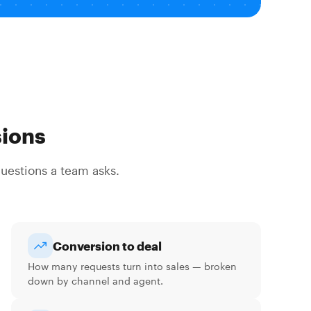
sions
questions a team asks.
Conversion to deal
How many requests turn into sales — broken
down by channel and agent.