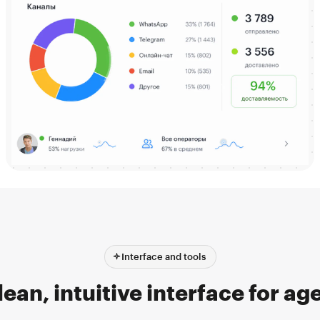
Interface and tools
lean, intuitive interface for ag