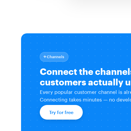
Channels
Connect the channel
customers actually 
Every popular customer channel is alr
Connecting takes minutes — no develo
Try for free