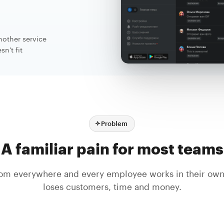
nother service
n't fit
Problem
A familiar pain for most teams
om everywhere and every employee works in their ow
loses customers, time and money.