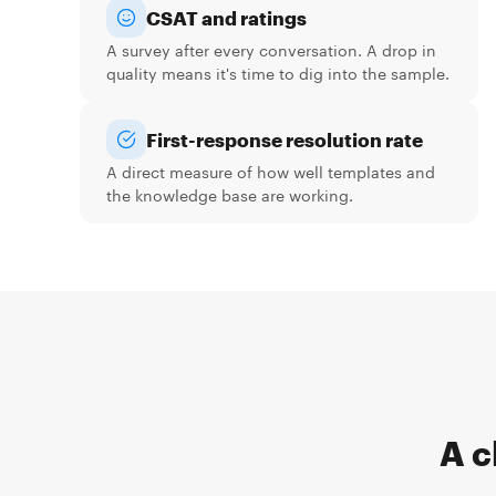
CSAT and ratings
A survey after every conversation. A drop in
quality means it's time to dig into the sample.
First-response resolution rate
A direct measure of how well templates and
the knowledge base are working.
A c