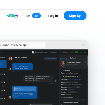
8-68
Log In
Sign Up
RU
EN
panel.teletype.app