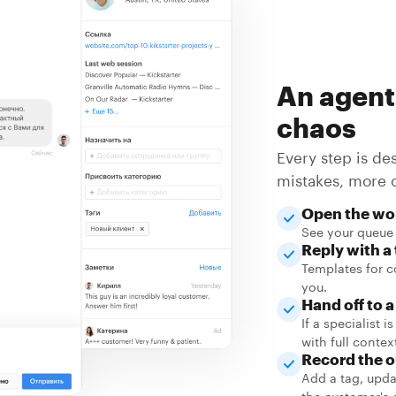
An agent
chaos
Every step is de
mistakes, more 
Open the wo
See your queue 
Reply with a
Templates for c
you.
Hand off to 
If a specialist 
with full contex
Record the 
Add a tag, upda
the customer's 