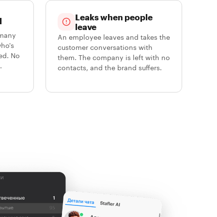
Leaks when people
d
leave
 many
An employee leaves and takes the
who's
customer conversations with
ed. No
them. The company is left with no
.
contacts, and the brand suffers.