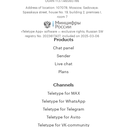
OGRN 1137746560786
Address of location: 107078, Moscow, Sadovaya-
Spasskaya street, house No. 19, building 2, premises I,
room 7
«Teletype App» software — exclusive rights, Russian SW
registry No. 2023617427, included on 2025-03-06
Products
Chat panel
Sender
Live chat
Plans
Channels
Teletype for MAX
Teletype for WhatsApp
Teletype for Telegram
Teletype for Avito
Teletype for VK-community