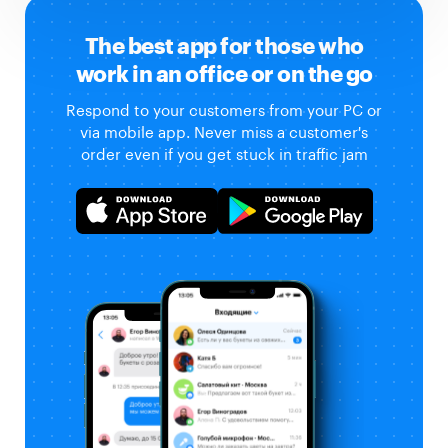
The best app for those who
work in an office or on the go
Respond to your customers from your PC or
via mobile app. Never miss a customer's
order even if you get stuck in traffic jam