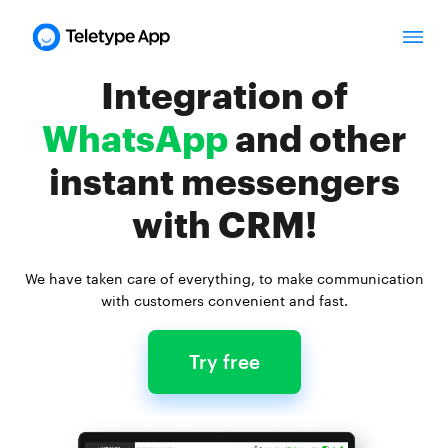
Integration of
WhatsApp
and other
instant messengers
with CRM!
We have taken care of everything,
to make communication
with customers convenient and fast.
Try free