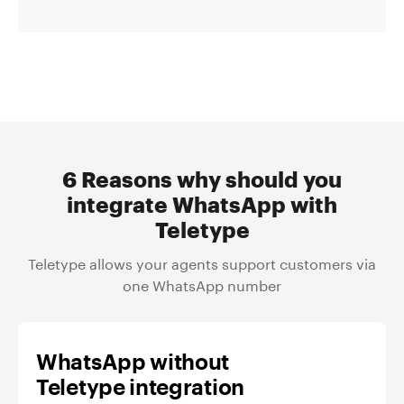
6 Reasons why should you
integrate WhatsApp with
Teletype
Teletype allows your agents support customers via
one WhatsApp number
WhatsApp without
Teletype integration