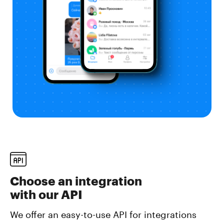
Choose an integration
with our API
We offer an easy-to-use API for integrations