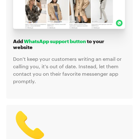
Add
WhatsApp support button
to your
website
Don't keep your customers writing an email or
calling you, it's out of date. Instead, let them
contact you on their favorite messenger app
promptly.