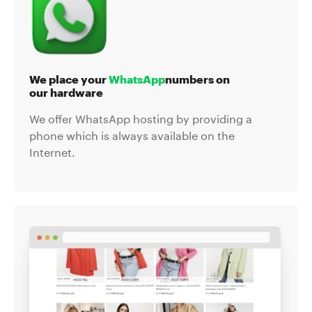
We place your
WhatsApp
numbers on
our hardware
We offer WhatsApp hosting by providing a
phone which is always available on the
Internet.