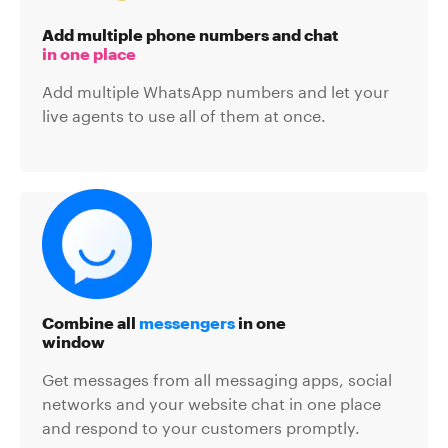
Add multiple phone numbers and chat
in one place
Add multiple WhatsApp numbers and let your
live agents to use all of them at once.
Combine all
messengers
in one
window
Get messages from all messaging apps, social
networks and your website chat in one place
and respond to your customers promptly.