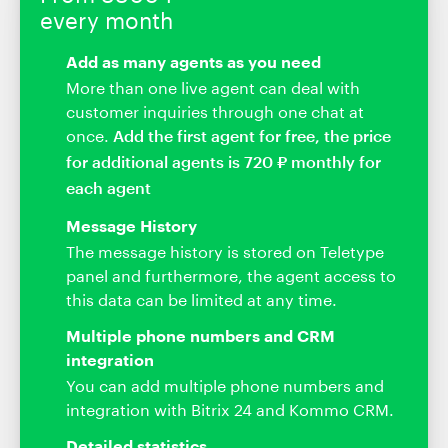
every month
Add as many agents as you need
More than one live agent can deal with
customer inquiries through one chat at
once.
Add the first agent for free, the price
for additional agents is 720 ₽ monthly for
each agent
Message History
The message history is stored on Teletype
panel and furthermore, the agent access to
this data can be limited at any time.
Multiple phone numbers and CRM
integration
You can add multiple phone numbers and
integration with Bitrix 24 and Kommo CRM.
Detailed statistics