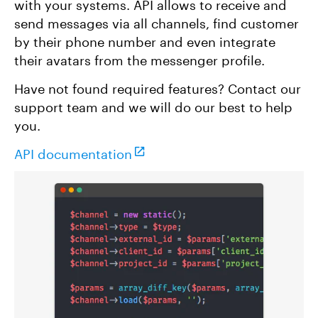
with your systems. API allows to receive and
send messages via all channels, find customer
by their phone number and even integrate
their avatars from the messenger profile.
Have not found required features? Contact our
support team and we will do our best to help
you.
API documentation