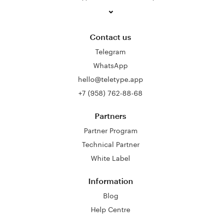
Contact us
Telegram
WhatsApp
hello@teletype.app
+7 (958) 762-88-68
Partners
Partner Program
Technical Partner
White Label
Information
Blog
Help Centre