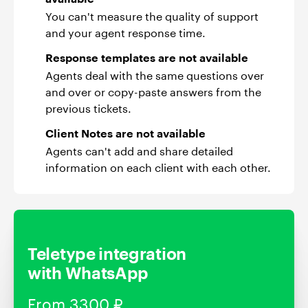
You can't measure the quality of support
and your agent response time.
Response templates are not available
Agents deal with the same questions over
and over or copy-paste answers from the
previous tickets.
Client Notes are not available
Agents can't add and share detailed
information on each client with each other.
Teletype integration
with WhatsApp
From 3300 ₽