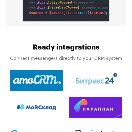
Ready integrations
Connect messengers directly to your CRM system