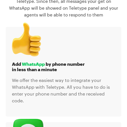
Teletype. Since then, all messages your get on
WhatsApp will be showed on Teletype panel and your
agents will be able to respond to them
Add
WhatsApp
by phone number
in less than a minute
We offer the easiest way to integrate your
WhatsApp with Teletype. All you have to do is
enter your phone number and the received
code.