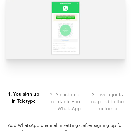
2. A customer
3. Live agents
1. You sign up
contacts you
respond to the
in Teletype
on WhatsApp
customer
Add WhatsApp channel in settings, after signing up for