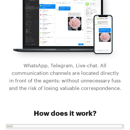
WhatsApp, Telegram, Live-chat. All
communication channels are located directly
in front of the agents: without unnecessary fuss
and the risk of losing valuable correspondence.
How does it work?