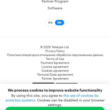
Partner Program
Software
RU
EN
© 2026 Teletype Ltd.
Privacy Policy
Политика оператора в отношении обработки персональных данных
Terms of Use
Payment Agreement
License agreement
Cookies agreement
Personal Data agreement
Partner Agreement
We process cookies to improve website functionality
* Компания Meta Platforms Inc. признана экстремистской организацией, и ее
By using this site, you agree to
the use of cookies by
деятельность запрещена на территории РФ. WhatsApp, Facebook и Instagram являются
analytics systems
. Cookies can be disabled in your browser
ее продуктами. Реализация Facebook и Instagram на территории РФ запрещена.
settings.