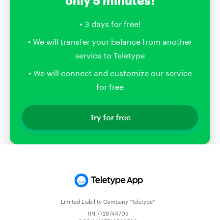
only 5 minutes!
• 3 days for free!
• We will transfer your balance from another
service to Teletype
• We will connect and customize our service
for free
Try for free
Limited Liability Company "Teletype"
TIN 7729744709