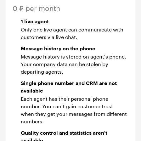
0 ₽ per month
1 live agent
Only one live agent can communicate with
customers via live chat.
Message history on the phone
Message history is stored on agent's phone.
Your company data can be stolen by
departing agents.
Single phone number and CRM are not
available
Each agent has their personal phone
number. You can't gain customer trust
when they get your messages from different
numbers.
Quality control and statistics aren't
available