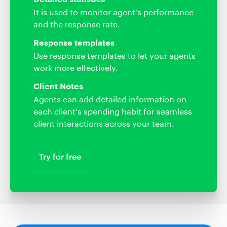
It is used to monitor agent's performance
and the response rate.
Response templates
Use response templates to let your agents
work more effectively.
Client Notes
Agents can add detailed information on
each client's spending habit for seamless
client interactions across your team.
Try for free