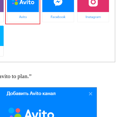
vito to plan.”