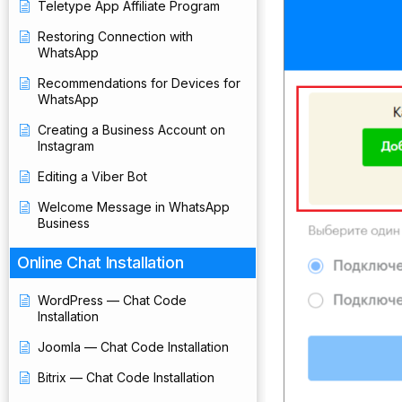
Teletype App Affiliate Program
Restoring Connection with
WhatsApp
Recommendations for Devices for
WhatsApp
Creating a Business Account on
Instagram
Editing a Viber Bot
Welcome Message in WhatsApp
Business
Online Chat Installation
WordPress — Chat Code
Installation
Joomla — Chat Code Installation
Bitrix — Chat Code Installation