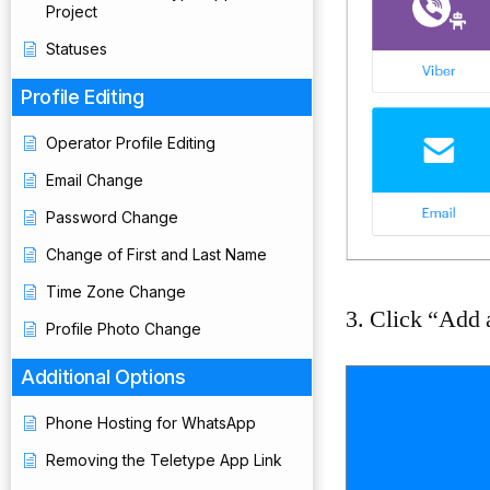
Project
Statuses
Profile Editing
Operator Profile Editing
Email Change
Password Change
Change of First and Last Name
Time Zone Change
3. Click “Add a
Profile Photo Change
Additional Options
Phone Hosting for WhatsApp
Removing the Teletype App Link