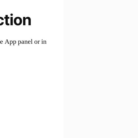
ction
pe App panel or in