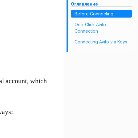
Оглавление
Before Connecting
One-Click Avito
Connection
Connecting Avito via Keys
nal account, which
ways: