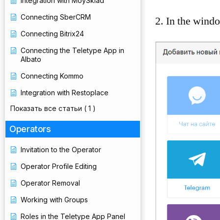
Integration with MoySklad
Connecting SberCRM
2. In the windo
Connecting Bitrix24
Connecting the Teletype App in
Albato
Connecting Kommo
Integration with Restoplace
Показать все статьи
( 1 )
Operators
Invitation to the Operator
Operator Profile Editing
Operator Removal
Working with Groups
Roles in the Teletype App Panel