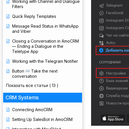
Working with Channel and Dialogue
Filters
Quick Reply Templates
Message Read Status in WhatsApp
and Viber
Closing a Conversation in AmoCRM
— Ending a Dialogue in the
Teletype App
Working with the Telegram Notifier
Button
Take the next
conversation
Показать все статьи
( 13 )
CRM Systems
Connecting AmoCRM
Setting Up SalesBot in AmoCRM