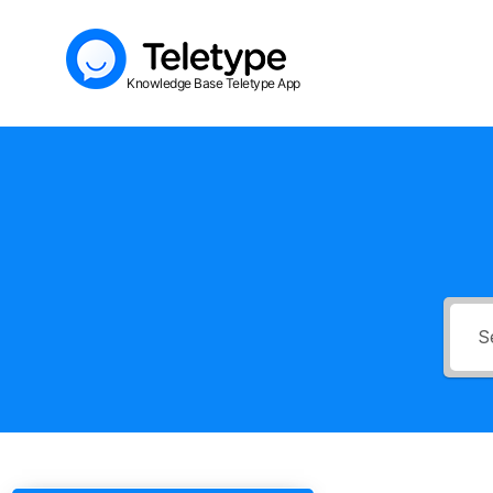
Skip
to
Knowledge Base Teletype App
content