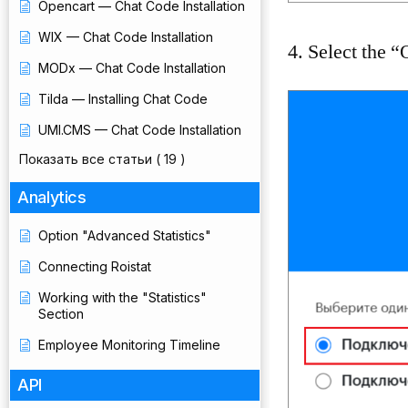
Opencart — Chat Code Installation
WIX — Chat Code Installation
4. Select the 
MODx — Chat Code Installation
Tilda — Installing Chat Code
UMI.CMS — Chat Code Installation
Показать все статьи
( 19 )
Analytics
Option "Advanced Statistics"
Connecting Roistat
Working with the "Statistics"
Section
Employee Monitoring Timeline
API