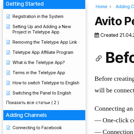
Getting Started
Home
Adding C
Registration in the System
Avito 
Setting Up and Adding a New
Project in Teletype App
Created
21.04
Removing the Teletype App Link
Bef
Teletype App Affiliate Program
What is the Teletype App?
Terms in the Teletype App
Before creating
How to switch Teletype to English
will be connec
Switching the Panel to English
Показать все статьи
( 2 )
Connecting an 
Adding Channels
— One-click c
Connecting to Facebook
— Connection 