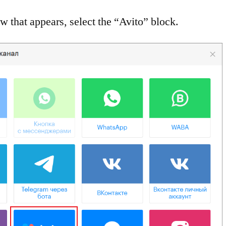
w that appears, select the “Avito” block.