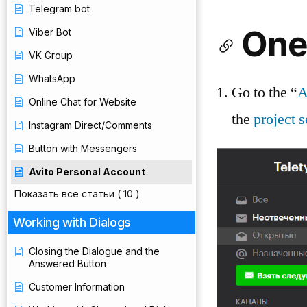
Telegram bot
One
Viber Bot
VK Group
WhatsApp
Go to the “
A
Online Chat for Website
the
project s
Instagram Direct/Comments
Button with Messengers
Avito Personal Account
Показать все статьи
( 10 )
Working with Dialogs
Closing the Dialogue and the
Answered Button
Customer Information