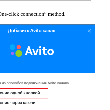
“One-click connection” method.