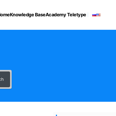
Home
Knowledge Base
Academy Teletype
ch