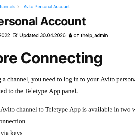
hannels
Avito Personal Account
Personal Account
.2022
Updated
30.04.2026
от
thelp_admin
ore Connecting
 a channel, you need to log in to your Avito perso
ted to the Teletype App panel.
Avito channel to Teletype App is available in two 
onnection
via keys