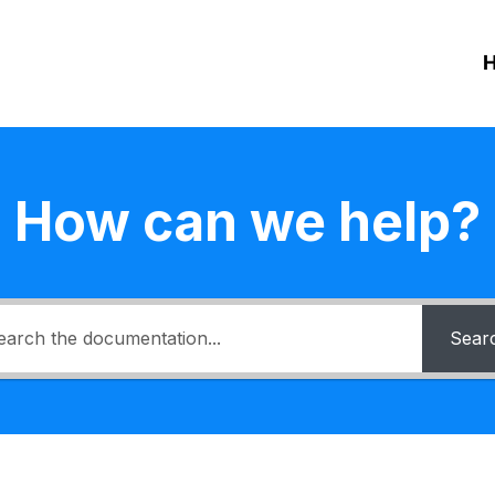
How can we help?
Sear