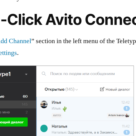
-Click Avito Conne
dd Channel
” section in the left menu of the Telety
ettings
.