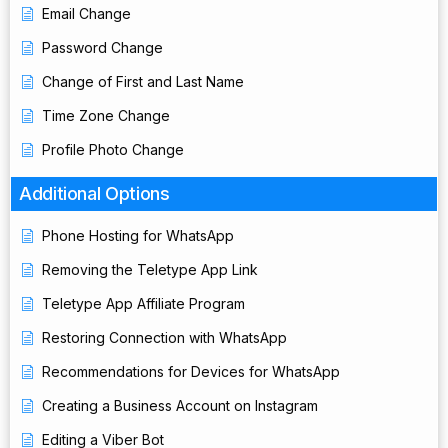
Email Change
Password Change
Change of First and Last Name
Time Zone Change
Profile Photo Change
Additional Options
Phone Hosting for WhatsApp
Removing the Teletype App Link
Teletype App Affiliate Program
Restoring Connection with WhatsApp
Recommendations for Devices for WhatsApp
Creating a Business Account on Instagram
Editing a Viber Bot