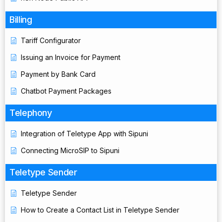
Billing
Tariff Configurator
Issuing an Invoice for Payment
Payment by Bank Card
Chatbot Payment Packages
Telephony
Integration of Teletype App with Sipuni
Connecting MicroSIP to Sipuni
Teletype Sender
Teletype Sender
How to Create a Contact List in Teletype Sender