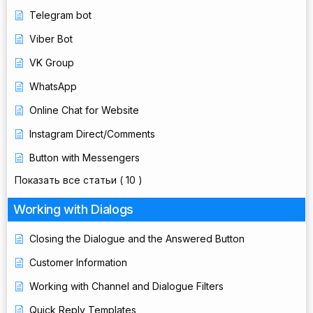
Telegram bot
Viber Bot
VK Group
WhatsApp
Online Chat for Website
Instagram Direct/Comments
Button with Messengers
Показать все статьи
( 10 )
Working with Dialogs
Closing the Dialogue and the Answered Button
Customer Information
Working with Channel and Dialogue Filters
Quick Reply Templates