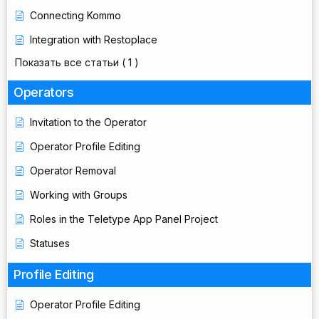
Connecting Kommo
Integration with Restoplace
Показать все статьи
( 1 )
Operators
Invitation to the Operator
Operator Profile Editing
Operator Removal
Working with Groups
Roles in the Teletype App Panel Project
Statuses
Profile Editing
Operator Profile Editing