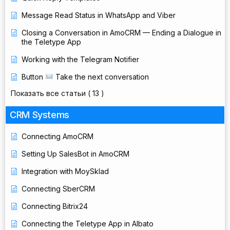
Message Read Status in WhatsApp and Viber
Closing a Conversation in AmoCRM — Ending a Dialogue in
the Teletype App
Working with the Telegram Notifier
Button
Take the next conversation
Показать все статьи
( 13 )
CRM Systems
Connecting AmoCRM
Setting Up SalesBot in AmoCRM
Integration with MoySklad
Connecting SberCRM
Connecting Bitrix24
Connecting the Teletype App in Albato