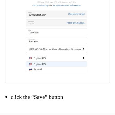
click the “Save” button