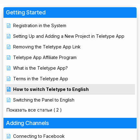
Getting Started
Registration in the System
Setting Up and Adding a New Project in Teletype App
Removing the Teletype App Link
Teletype App Affiliate Program
What is the Teletype App?
Terms in the Teletype App
How to switch Teletype to English
Switching the Panel to English
Показать все статьи
( 2 )
Adding Channels
Connecting to Facebook