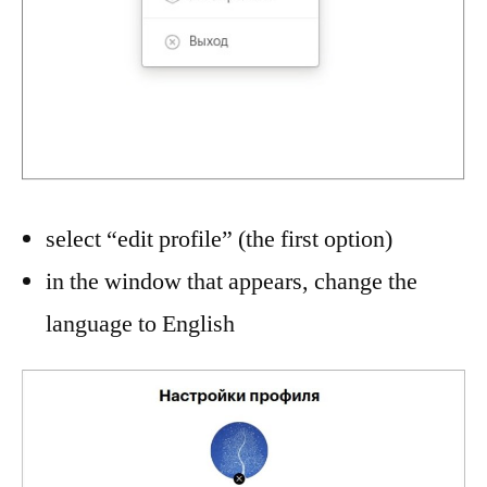
select “edit profile” (the first option)
in the window that appears, change the
language to English