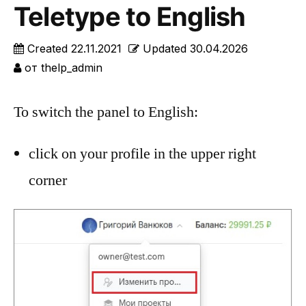
Teletype to English
Created
22.11.2021
Updated
30.04.2026
от
thelp_admin
To switch the panel to English:
click on your profile in the upper right
corner