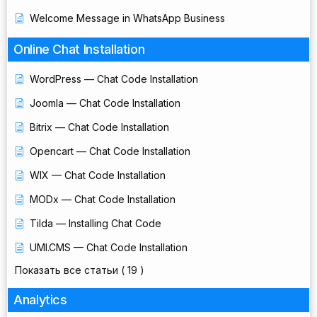
Welcome Message in WhatsApp Business
Online Chat Installation
WordPress — Chat Code Installation
Joomla — Chat Code Installation
Bitrix — Chat Code Installation
Opencart — Chat Code Installation
WIX — Chat Code Installation
MODx — Chat Code Installation
Tilda — Installing Chat Code
UMI.CMS — Chat Code Installation
Показать все статьи
( 19 )
Analytics