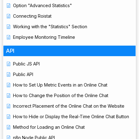
Option "Advanced Statistics"
Connecting Roistat
Working with the "Statistics" Section
Employee Monitoring Timeline
API
Public JS API
Public API
How to Set Up Metric Events in an Online Chat
How to Change the Position of the Online Chat
Incorrect Placement of the Online Chat on the Website
How to Hide or Display the Real-Time Online Chat Button
Method for Loading an Online Chat
n8n Node Public API