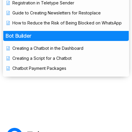
Registration in Teletype Sender
Guide to Creating Newsletters for Restoplace
How to Reduce the Risk of Being Blocked on WhatsApp
Bot Builder
Creating a Chatbot in the Dashboard
Creating a Script for a Chatbot
Chatbot Payment Packages