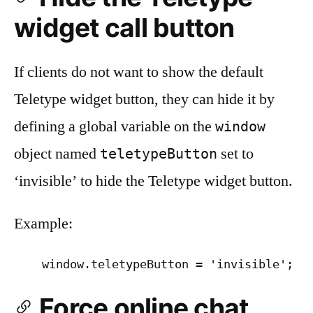
widget call button
If clients do not want to show the default
Teletype widget button, they can hide it by
defining a global variable on the
window
object named
set to
teletypeButton
‘invisible’ to hide the Teletype widget button.
Example:
Force online chat