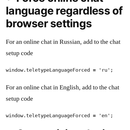
language regardless of
browser settings
For an online chat in Russian, add to the chat
setup code
window.teletypeLanguageForced = 'ru';
For an online chat in English, add to the chat
setup code
window.teletypeLanguageForced = 'en';