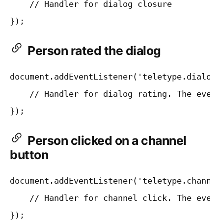
    // Handler for dialog closure

Person rated the dialog
document.addEventListener('teletype.dialogR
    // Handler for dialog rating. The event
Person clicked on a channel
button
document.addEventListener('teletype.channel
    // Handler for channel click. The event