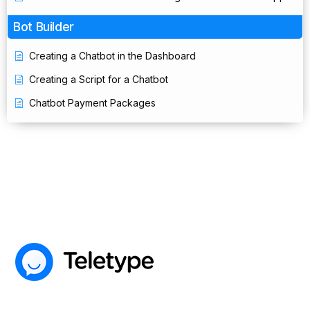
Bot Builder
Creating a Chatbot in the Dashboard
Creating a Script for a Chatbot
Chatbot Payment Packages