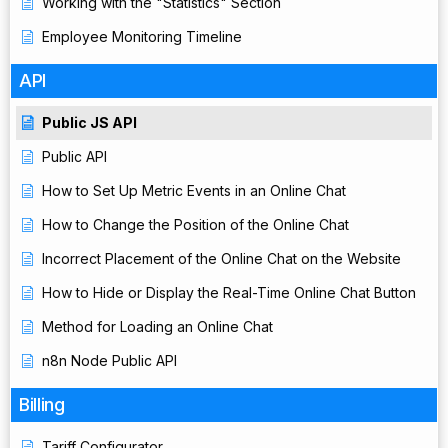
Working with the "Statistics" Section
Employee Monitoring Timeline
API
Public JS API
Public API
How to Set Up Metric Events in an Online Chat
How to Change the Position of the Online Chat
Incorrect Placement of the Online Chat on the Website
How to Hide or Display the Real-Time Online Chat Button
Method for Loading an Online Chat
n8n Node Public API
Billing
Tariff Configurator