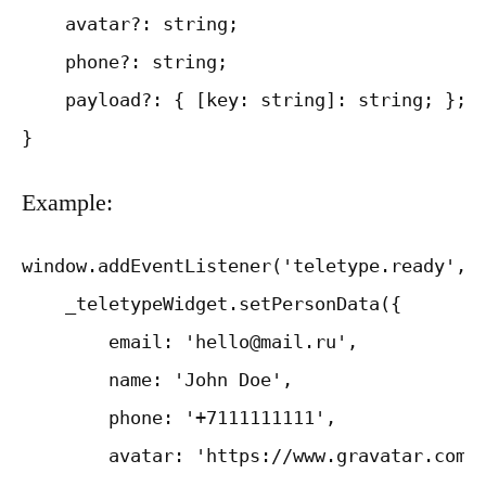
    avatar?: string;

    phone?: string;

    payload?: { [key: string]: string; };

Example:
window.addEventListener('teletype.ready', f
    _teletypeWidget.setPersonData({

        email: 'hello@mail.ru',

        name: 'John Doe',

        phone: '+7111111111',

        avatar: 'https://www.gravatar.com/a