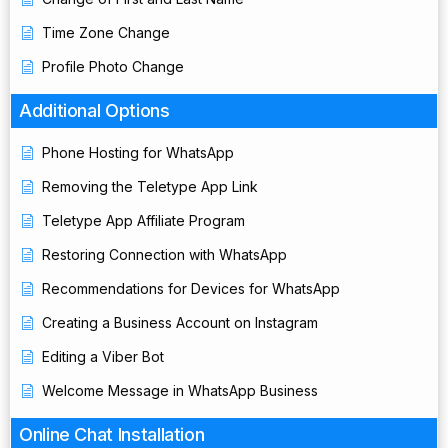
Time Zone Change
Profile Photo Change
Additional Options
Phone Hosting for WhatsApp
Removing the Teletype App Link
Teletype App Affiliate Program
Restoring Connection with WhatsApp
Recommendations for Devices for WhatsApp
Creating a Business Account on Instagram
Editing a Viber Bot
Welcome Message in WhatsApp Business
Online Chat Installation