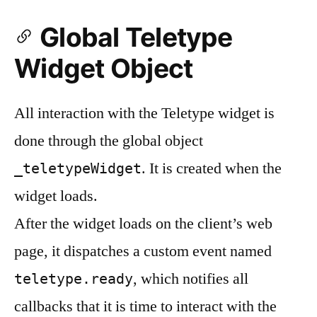
Global Teletype
Widget Object
All interaction with the Teletype widget is
done through the global object
. It is created when the
_teletypeWidget
widget loads.
After the widget loads on the client’s web
page, it dispatches a custom event named
, which notifies all
teletype.ready
callbacks that it is time to interact with the