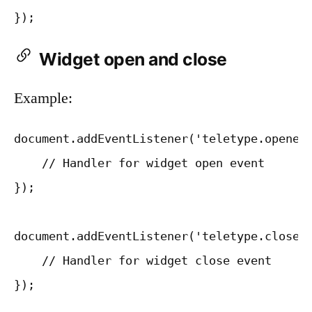
Widget open and close
Example:
document.addEventListener('teletype.opened'
    // Handler for widget open event

});

document.addEventListener('teletype.closed'
    // Handler for widget close event
