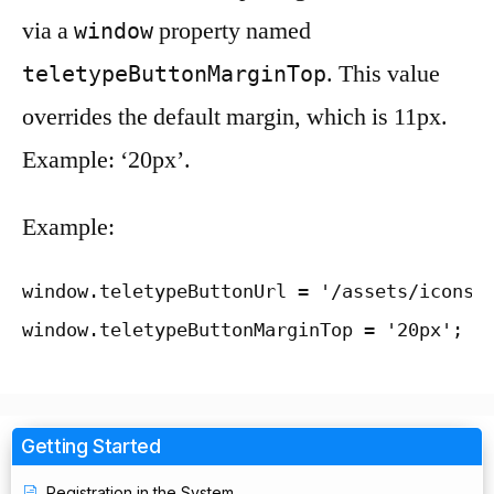
via a
property named
window
. This value
teletypeButtonMarginTop
overrides the default margin, which is 11px.
Example: ‘20px’.
Example:
window.teletypeButtonUrl = '/assets/icons/c
window.teletypeButtonMarginTop = '20px';
Getting Started
Registration in the System