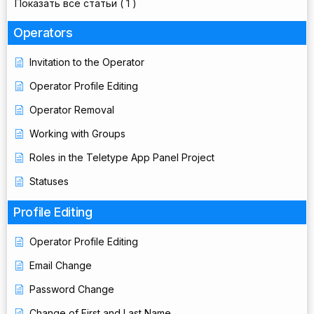
Показать все статьи
( 1 )
Operators
Invitation to the Operator
Operator Profile Editing
Operator Removal
Working with Groups
Roles in the Teletype App Panel Project
Statuses
Profile Editing
Operator Profile Editing
Email Change
Password Change
Change of First and Last Name