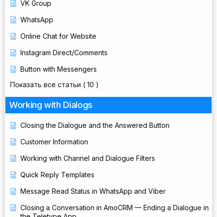
VK Group
WhatsApp
Online Chat for Website
Instagram Direct/Comments
Button with Messengers
Показать все статьи
( 10 )
Working with Dialogs
Closing the Dialogue and the Answered Button
Customer Information
Working with Channel and Dialogue Filters
Quick Reply Templates
Message Read Status in WhatsApp and Viber
Closing a Conversation in AmoCRM — Ending a Dialogue in
the Teletype App