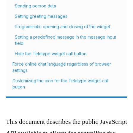
Sending person data
Setting greeting messages
Programmatic opening and closing of the widget
Setting a predefined message in the message input
field
Hide the Teletype widget call button
Force online chat language regardless of browser
settings
Customizing the icon for the Teletype widget call
button
This document describes the public JavaScript