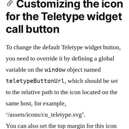
Customizing the icon
for the Teletype widget
call button
To change the default Teletype widget button,
you need to override it by defining a global
variable on the
object named
window
, which should be set
teletypeButtonUrl
to the relative path to the icon located on the
same host, for example,
‘/assets/icons/cu_teletype.svg’.
You can also set the top margin for this icon