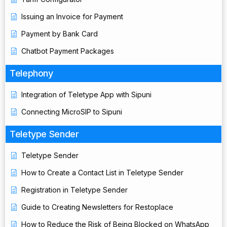
Issuing an Invoice for Payment
Payment by Bank Card
Chatbot Payment Packages
Telephony
Integration of Teletype App with Sipuni
Connecting MicroSIP to Sipuni
Teletype Sender
Teletype Sender
How to Create a Contact List in Teletype Sender
Registration in Teletype Sender
Guide to Creating Newsletters for Restoplace
How to Reduce the Risk of Being Blocked on WhatsApp