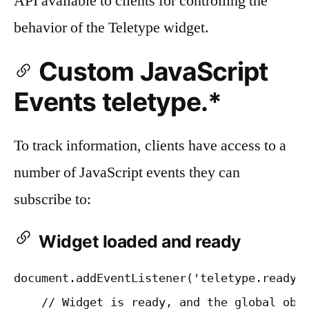
API available to clients for controlling the
behavior of the Teletype widget.
Custom JavaScript
Events teletype.*
To track information, clients have access to a
number of JavaScript events they can
subscribe to:
Widget loaded and ready
document.addEventListener('teletype.ready',
    // Widget is ready, and the global obje