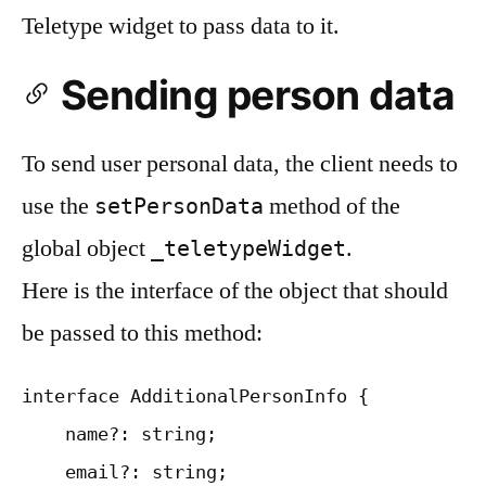
Teletype widget to pass data to it.
Sending person data
To send user personal data, the client needs to
use the
method of the
setPersonData
global object
.
_teletypeWidget
Here is the interface of the object that should
be passed to this method:
interface AdditionalPersonInfo {

    name?: string;

    email?: string;
