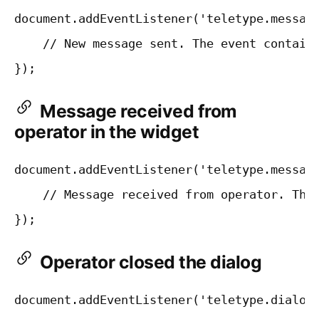
document.addEventListener('teletype.message
    // New message sent. The event contains
Message received from
operator in the widget
document.addEventListener('teletype.message
    // Message received from operator. The 
Operator closed the dialog
document.addEventListener('teletype.dialogC