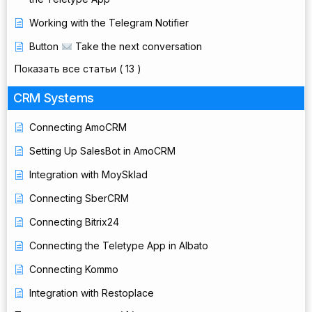
Working with the Telegram Notifier
Button
Take the next conversation
Показать все статьи
( 13 )
CRM Systems
Connecting AmoCRM
Setting Up SalesBot in AmoCRM
Integration with MoySklad
Connecting SberCRM
Connecting Bitrix24
Connecting the Teletype App in Albato
Connecting Kommo
Integration with Restoplace