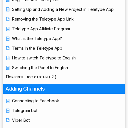
Setting Up and Adding a New Project in Teletype App
Removing the Teletype App Link
Teletype App Affiliate Program
What is the Teletype App?
Terms in the Teletype App
How to switch Teletype to English
Switching the Panel to English
Показать все статьи
( 2 )
Adding Channels
Connecting to Facebook
Telegram bot
Viber Bot