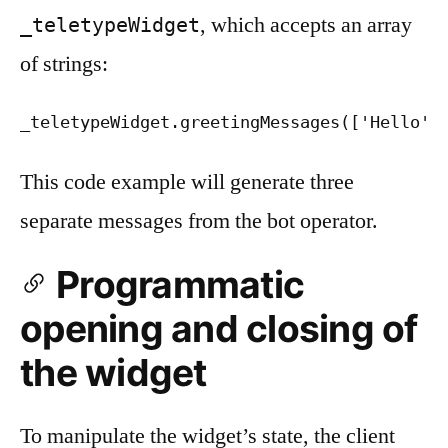
, which accepts an array
_teletypeWidget
of strings:
_teletypeWidget.greetingMessages(['Hello',
This code example will generate three
separate messages from the bot operator.
Programmatic
opening and closing of
the widget
To manipulate the widget’s state, the client