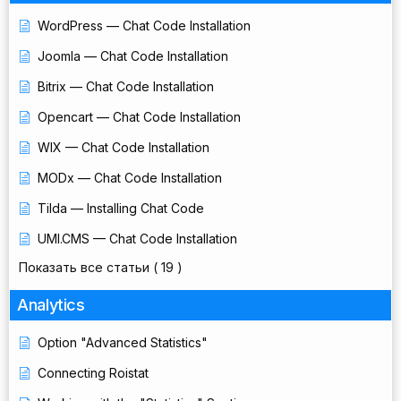
WordPress — Chat Code Installation
Joomla — Chat Code Installation
Bitrix — Chat Code Installation
Opencart — Chat Code Installation
WIX — Chat Code Installation
MODx — Chat Code Installation
Tilda — Installing Chat Code
UMI.CMS — Chat Code Installation
Показать все статьи
( 19 )
Analytics
Option "Advanced Statistics"
Connecting Roistat