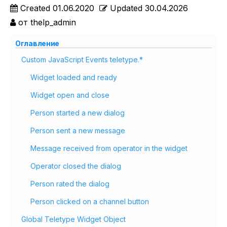
Created
01.06.2020
Updated
30.04.2026
от
thelp_admin
Оглавление
Custom JavaScript Events teletype.*
Widget loaded and ready
Widget open and close
Person started a new dialog
Person sent a new message
Message received from operator in the widget
Operator closed the dialog
Person rated the dialog
Person clicked on a channel button
Global Teletype Widget Object