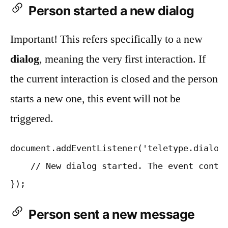
Person started a new dialog
Important! This refers specifically to a new
dialog
, meaning the very first interaction. If
the current interaction is closed and the person
starts a new one, this event will not be
triggered.
document.addEventListener('teletype.dialogS
    // New dialog started. The event contai
Person sent a new message