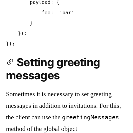
        payload: {

            foo:  'bar'

        }

    });

Setting greeting
messages
Sometimes it is necessary to set greeting
messages in addition to invitations. For this,
the client can use the
greetingMessages
method of the global object