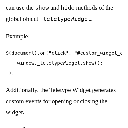
can use the
and
methods of the
show
hide
global object
.
_teletypeWidget
Example:
$(document).on("click", "#custom_widget_ope
    window._teletypeWidget.show();

Additionally, the Teletype Widget generates
custom events for opening or closing the
widget.