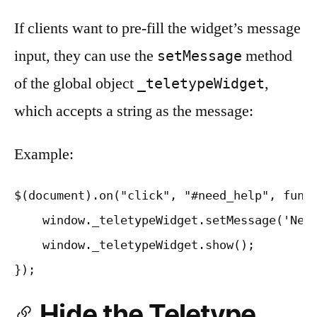
If clients want to pre-fill the widget’s message
input, they can use the
method
setMessage
of the global object
,
_teletypeWidget
which accepts a string as the message:
Example:
$(document).on("click", "#need_help", funct
    window._teletypeWidget.setMessage('Need
    window._teletypeWidget.show();

Hide the Teletype