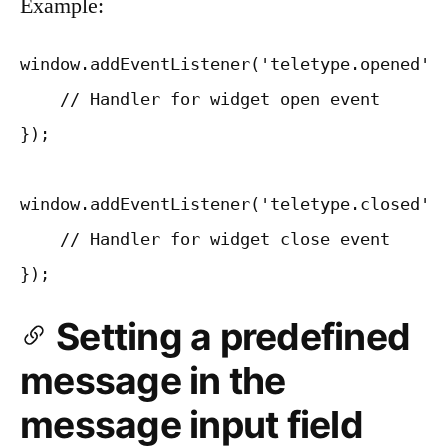
Example:
window.addEventListener('teletype.opened', 
    // Handler for widget open event

});

window.addEventListener('teletype.closed', 
    // Handler for widget close event

Setting a predefined
message in the
message input field