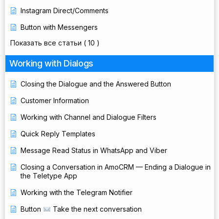
Instagram Direct/Comments
Button with Messengers
Показать все статьи
( 10 )
Working with Dialogs
Closing the Dialogue and the Answered Button
Customer Information
Working with Channel and Dialogue Filters
Quick Reply Templates
Message Read Status in WhatsApp and Viber
Closing a Conversation in AmoCRM — Ending a Dialogue in
the Teletype App
Working with the Telegram Notifier
Button
Take the next conversation