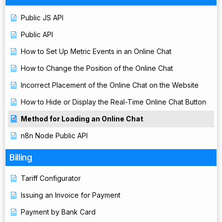
Public JS API
Public API
How to Set Up Metric Events in an Online Chat
How to Change the Position of the Online Chat
Incorrect Placement of the Online Chat on the Website
How to Hide or Display the Real-Time Online Chat Button
Method for Loading an Online Chat
n8n Node Public API
Billing
Tariff Configurator
Issuing an Invoice for Payment
Payment by Bank Card