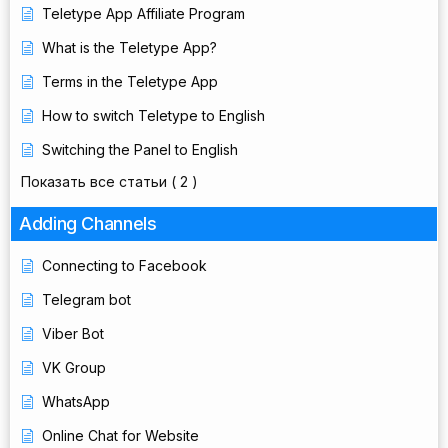
Teletype App Affiliate Program
What is the Teletype App?
Terms in the Teletype App
How to switch Teletype to English
Switching the Panel to English
Показать все статьи
( 2 )
Adding Channels
Connecting to Facebook
Telegram bot
Viber Bot
VK Group
WhatsApp
Online Chat for Website