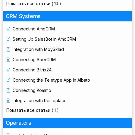
Показать все статьи
( 13 )
CRM Systems
Connecting AmoCRM
Setting Up SalesBot in AmoCRM
Integration with MoySklad
Connecting SberCRM
Connecting Bitrix24
Connecting the Teletype App in Albato
Connecting Kommo
Integration with Restoplace
Показать все статьи
( 1 )
Operators