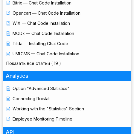
Bitrix — Chat Code Installation
Opencart — Chat Code Installation
WIX — Chat Code Installation
MODx — Chat Code Installation
Tilda — Installing Chat Code
UMI.CMS — Chat Code Installation
Показать все статьи
( 19 )
Analytics
Option "Advanced Statistics"
Connecting Roistat
Working with the "Statistics" Section
Employee Monitoring Timeline
API