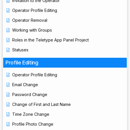
Invitation to the Operator
Operator Profile Editing
Operator Removal
Working with Groups
Roles in the Teletype App Panel Project
Statuses
Profile Editing
Operator Profile Editing
Email Change
Password Change
Change of First and Last Name
Time Zone Change
Profile Photo Change