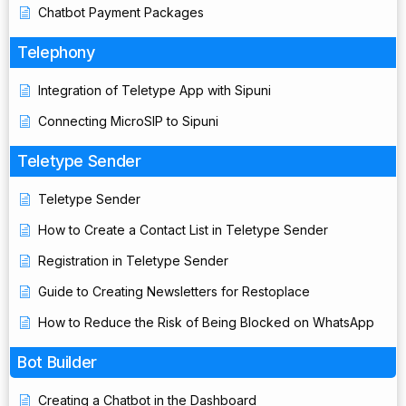
Chatbot Payment Packages
Telephony
Integration of Teletype App with Sipuni
Connecting MicroSIP to Sipuni
Teletype Sender
Teletype Sender
How to Create a Contact List in Teletype Sender
Registration in Teletype Sender
Guide to Creating Newsletters for Restoplace
How to Reduce the Risk of Being Blocked on WhatsApp
Bot Builder
Creating a Chatbot in the Dashboard