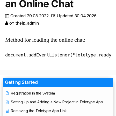
an Online Chat
Created
29.08.2022
Updated
30.04.2026
от
thelp_admin
Method for loading the online chat:
document.addEventListener("teletype.ready"
Getting Started
Registration in the System
Setting Up and Adding a New Project in Teletype App
Removing the Teletype App Link