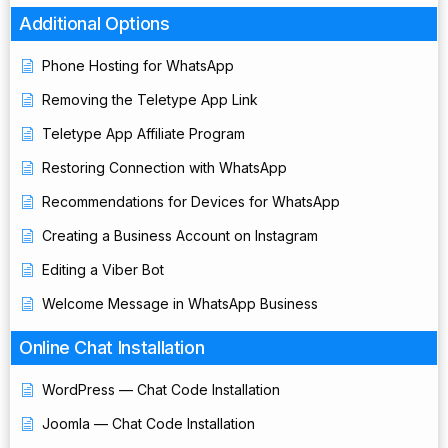
Additional Options
Phone Hosting for WhatsApp
Removing the Teletype App Link
Teletype App Affiliate Program
Restoring Connection with WhatsApp
Recommendations for Devices for WhatsApp
Creating a Business Account on Instagram
Editing a Viber Bot
Welcome Message in WhatsApp Business
Online Chat Installation
WordPress — Chat Code Installation
Joomla — Chat Code Installation