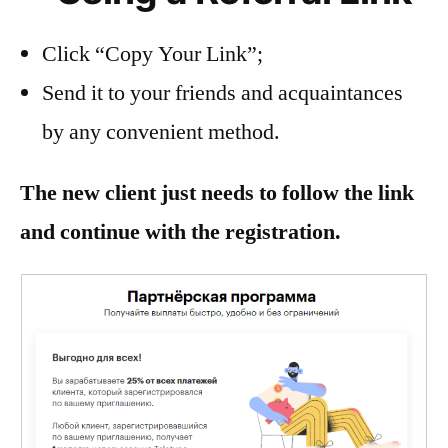
Click “Copy Your Link”;
Send it to your friends and acquaintances
by any convenient method.
The new client just needs to follow the link
and continue with the registration.