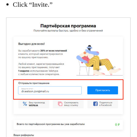
Click “Invite.”