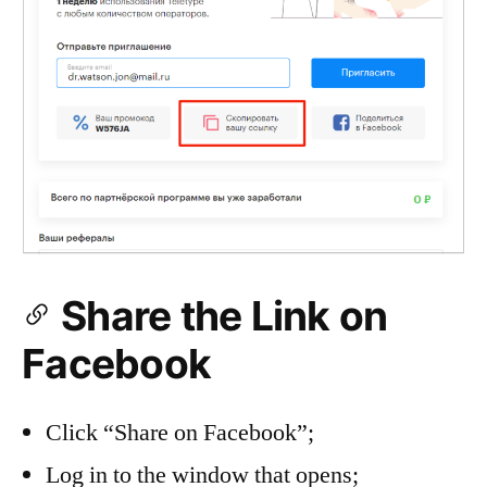
Share the Link on
Facebook
Click “Share on Facebook”;
Log in to the window that opens;