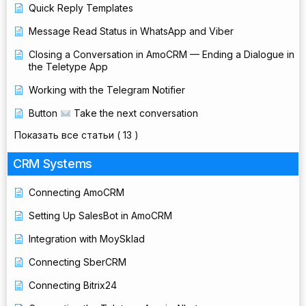
Quick Reply Templates
Message Read Status in WhatsApp and Viber
Closing a Conversation in AmoCRM — Ending a Dialogue in
the Teletype App
Working with the Telegram Notifier
Button
Take the next conversation
Показать все статьи
( 13 )
CRM Systems
Connecting AmoCRM
Setting Up SalesBot in AmoCRM
Integration with MoySklad
Connecting SberCRM
Connecting Bitrix24