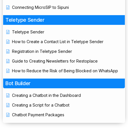
Connecting MicroSIP to Sipuni
Teletype Sender
Teletype Sender
How to Create a Contact List in Teletype Sender
Registration in Teletype Sender
Guide to Creating Newsletters for Restoplace
How to Reduce the Risk of Being Blocked on WhatsApp
Bot Builder
Creating a Chatbot in the Dashboard
Creating a Script for a Chatbot
Chatbot Payment Packages