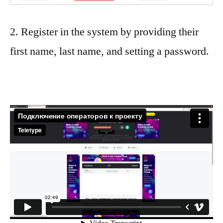
2. Register in the system by providing their
first name, last name, and setting a password.