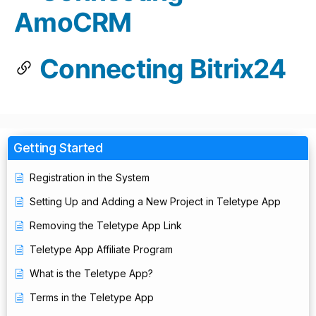
AmoCRM
Connecting Bitrix24
Getting Started
Registration in the System
Setting Up and Adding a New Project in Teletype App
Removing the Teletype App Link
Teletype App Affiliate Program
What is the Teletype App?
Terms in the Teletype App