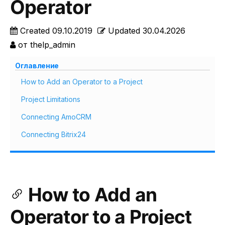
Operator
Created
09.10.2019
Updated
30.04.2026
от
thelp_admin
Оглавление
How to Add an Operator to a Project
Project Limitations
Connecting AmoCRM
Connecting Bitrix24
How to Add an
Operator to a Project