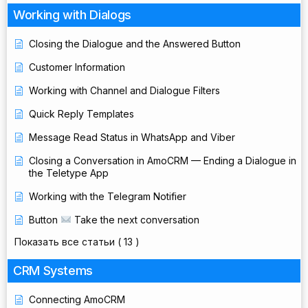
Working with Dialogs
Closing the Dialogue and the Answered Button
Customer Information
Working with Channel and Dialogue Filters
Quick Reply Templates
Message Read Status in WhatsApp and Viber
Closing a Conversation in AmoCRM — Ending a Dialogue in
the Teletype App
Working with the Telegram Notifier
Button
Take the next conversation
Показать все статьи
( 13 )
CRM Systems
Connecting AmoCRM