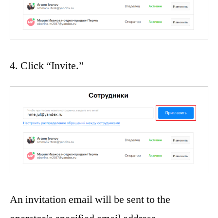
4. Click “Invite.”
An invitation email will be sent to the