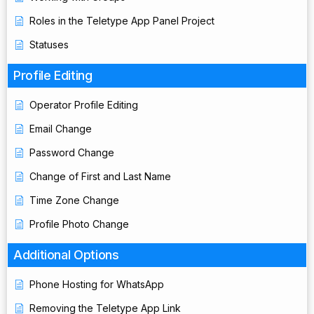
Roles in the Teletype App Panel Project
Statuses
Profile Editing
Operator Profile Editing
Email Change
Password Change
Change of First and Last Name
Time Zone Change
Profile Photo Change
Additional Options
Phone Hosting for WhatsApp
Removing the Teletype App Link