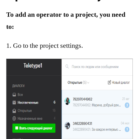
To add an operator to a project, you need
to:
Go to the project settings.