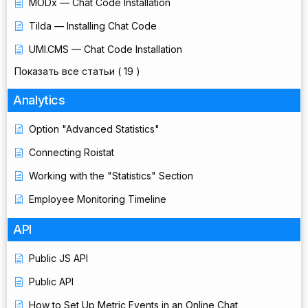
MODx — Chat Code Installation
Tilda — Installing Chat Code
UMI.CMS — Chat Code Installation
Показать все статьи
( 19 )
Analytics
Option "Advanced Statistics"
Connecting Roistat
Working with the "Statistics" Section
Employee Monitoring Timeline
API
Public JS API
Public API
How to Set Up Metric Events in an Online Chat