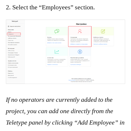
2. Select the “Employees” section.
If no operators are currently added to the
project, you can add one directly from the
Teletype panel by clicking “Add Employee” in