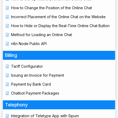
How to Change the Position of the Online Chat
Incorrect Placement of the Online Chat on the Website
How to Hide or Display the Real-Time Online Chat Button
Method for Loading an Online Chat
n8n Node Public API
Billing
Tariff Configurator
Issuing an Invoice for Payment
Payment by Bank Card
Chatbot Payment Packages
Telephony
Integration of Teletype App with Sipuni