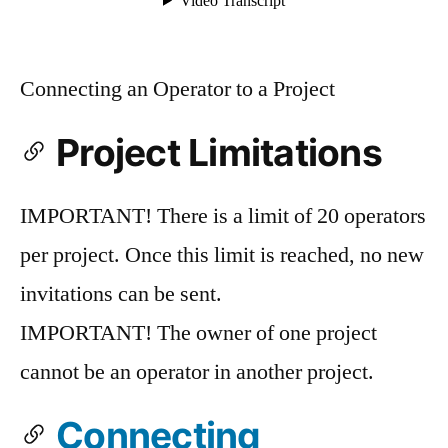
Connecting an Operator to a Project
Project Limitations
IMPORTANT! There is a limit of 20 operators
per project. Once this limit is reached, no new
invitations can be sent.
IMPORTANT! The owner of one project
cannot be an operator in another project.
Connecting