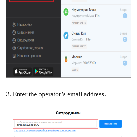
3. Enter the operator’s email address.