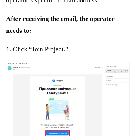
operator’s specified email address.
After receiving the email, the operator
needs to:
Click “Join Project.”