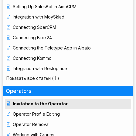
Setting Up SalesBot in AmoCRM
Integration with MoySklad
Connecting SberCRM
Connecting Bitrix24
Connecting the Teletype App in Albato
Connecting Kommo
Integration with Restoplace
Показать все статьи
( 1 )
Operators
Invitation to the Operator
Operator Profile Editing
Operator Removal
Working with Groups