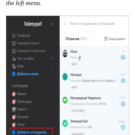
the left menu.