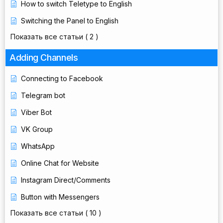
How to switch Teletype to English
Switching the Panel to English
Показать все статьи
( 2 )
Adding Channels
Connecting to Facebook
Telegram bot
Viber Bot
VK Group
WhatsApp
Online Chat for Website
Instagram Direct/Comments
Button with Messengers
Показать все статьи
( 10 )