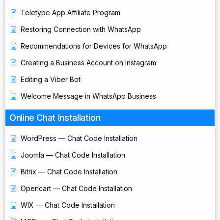
Teletype App Affiliate Program
Restoring Connection with WhatsApp
Recommendations for Devices for WhatsApp
Creating a Business Account on Instagram
Editing a Viber Bot
Welcome Message in WhatsApp Business
Online Chat Installation
WordPress — Chat Code Installation
Joomla — Chat Code Installation
Bitrix — Chat Code Installation
Opencart — Chat Code Installation
WIX — Chat Code Installation