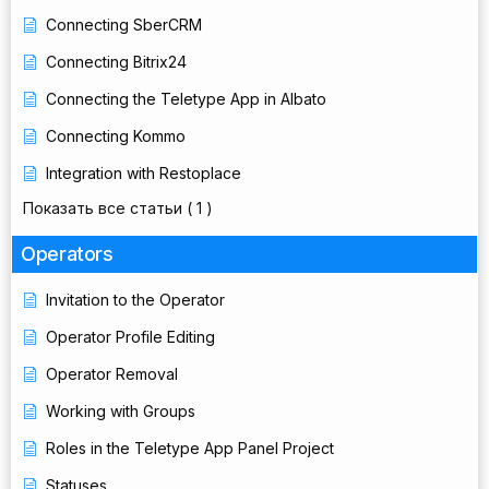
Connecting SberCRM
Connecting Bitrix24
Connecting the Teletype App in Albato
Connecting Kommo
Integration with Restoplace
Показать все статьи
( 1 )
Operators
Invitation to the Operator
Operator Profile Editing
Operator Removal
Working with Groups
Roles in the Teletype App Panel Project
Statuses