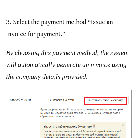
3. Select the payment method “Issue an
invoice for payment.”
By choosing this payment method, the system
will automatically generate an invoice using
the company details provided.