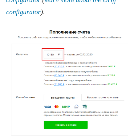
configurator
(
learn more about the tariff
configurator
).