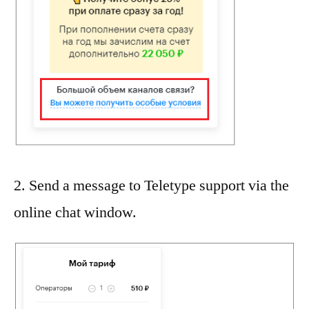
2. Send a message to Teletype support via the
online chat window.