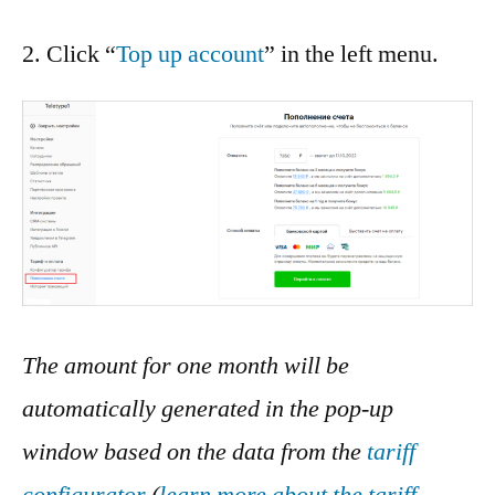
2. Click “
Top up account
” in the left menu.
The amount for one month will be
automatically generated in the pop-up
window based on the data from the
tariff