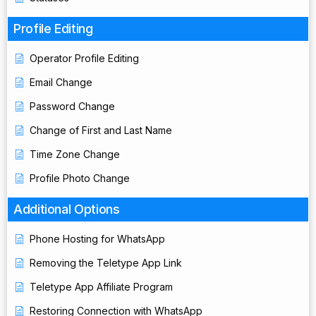
Profile Editing
Operator Profile Editing
Email Change
Password Change
Change of First and Last Name
Time Zone Change
Profile Photo Change
Additional Options
Phone Hosting for WhatsApp
Removing the Teletype App Link
Teletype App Affiliate Program
Restoring Connection with WhatsApp