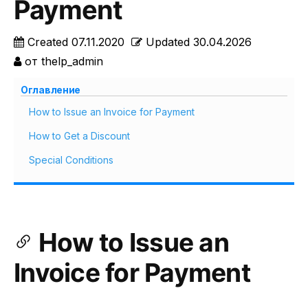
Payment
Created
07.11.2020
Updated
30.04.2026
от
thelp_admin
Оглавление
How to Issue an Invoice for Payment
How to Get a Discount
Special Conditions
How to Issue an
Invoice for Payment