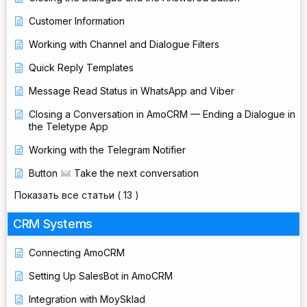
Customer Information
Working with Channel and Dialogue Filters
Quick Reply Templates
Message Read Status in WhatsApp and Viber
Closing a Conversation in AmoCRM — Ending a Dialogue in
the Teletype App
Working with the Telegram Notifier
Button
Take the next conversation
Показать все статьи
( 13 )
CRM Systems
Connecting AmoCRM
Setting Up SalesBot in AmoCRM
Integration with MoySklad