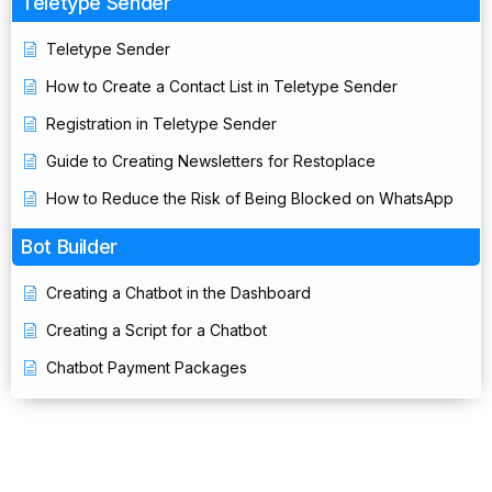
Teletype Sender
Teletype Sender
How to Create a Contact List in Teletype Sender
Registration in Teletype Sender
Guide to Creating Newsletters for Restoplace
How to Reduce the Risk of Being Blocked on WhatsApp
Bot Builder
Creating a Chatbot in the Dashboard
Creating a Script for a Chatbot
Chatbot Payment Packages