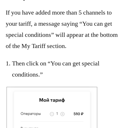
If you have added more than 5 channels to
your tariff, a message saying “You can get
special conditions” will appear at the bottom
of the My Tariff section.
Then click on “You can get special
conditions.”