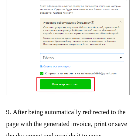
9. After being automatically redirected to the
page with the generated invoice, print or save
the document and provide it to your