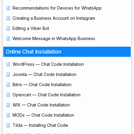
Recommendations for Devices for WhatsApp
Creating a Business Account on Instagram
Editing a Viber Bot
Welcome Message in WhatsApp Business
Online Chat Installation
WordPress — Chat Code Installation
Joomla — Chat Code Installation
Bitrix — Chat Code Installation
Opencart — Chat Code Installation
WIX — Chat Code Installation
MODx — Chat Code Installation
Tilda — Installing Chat Code