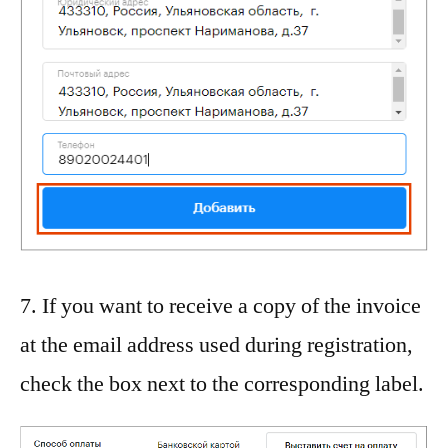
7. If you want to receive a copy of the invoice
at the email address used during registration,
check the box next to the corresponding label.