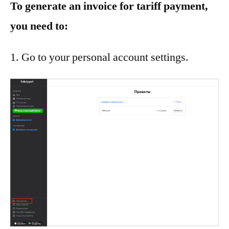
To generate an invoice for tariff payment,
you need to:
Go to your personal account settings.