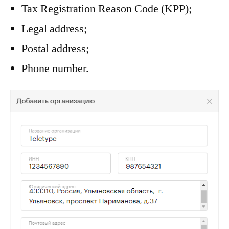
Tax Registration Reason Code (KPP);
Legal address;
Postal address;
Phone number.