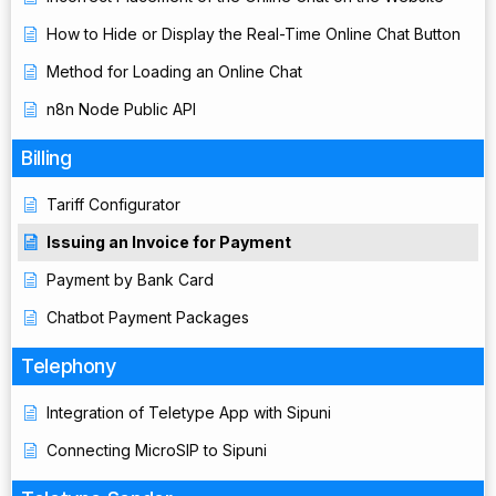
How to Hide or Display the Real-Time Online Chat Button
Method for Loading an Online Chat
n8n Node Public API
Billing
Tariff Configurator
Issuing an Invoice for Payment
Payment by Bank Card
Chatbot Payment Packages
Telephony
Integration of Teletype App with Sipuni
Connecting MicroSIP to Sipuni