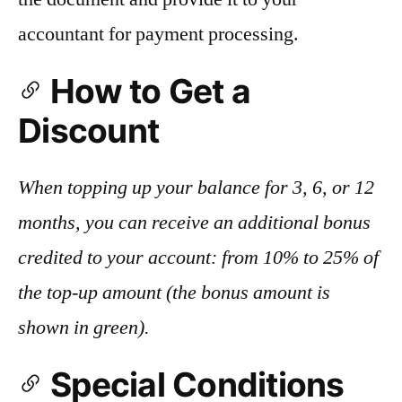
accountant for payment processing.
How to Get a
Discount
When topping up your balance for 3, 6, or 12
months, you can receive an additional bonus
credited to your account: from 10% to 25% of
the top-up amount (the bonus amount is
shown in green).
Special Conditions