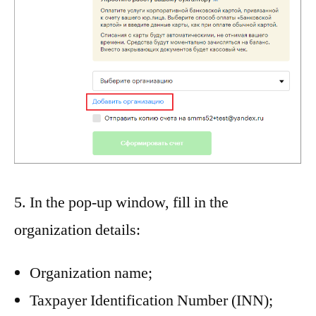
5. In the pop-up window, fill in the
organization details:
Organization name;
Taxpayer Identification Number (INN);