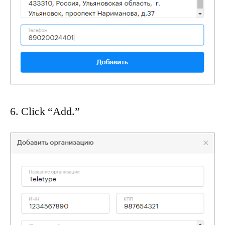
6. Click “Add.”