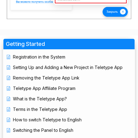
Getting Started
Registration in the System
Setting Up and Adding a New Project in Teletype App
Removing the Teletype App Link
Teletype App Affiliate Program
What is the Teletype App?
Terms in the Teletype App
How to switch Teletype to English
Switching the Panel to English