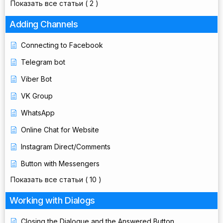
Показать все статьи
( 2 )
Adding Channels
Connecting to Facebook
Telegram bot
Viber Bot
VK Group
WhatsApp
Online Chat for Website
Instagram Direct/Comments
Button with Messengers
Показать все статьи
( 10 )
Working with Dialogs
Closing the Dialogue and the Answered Button