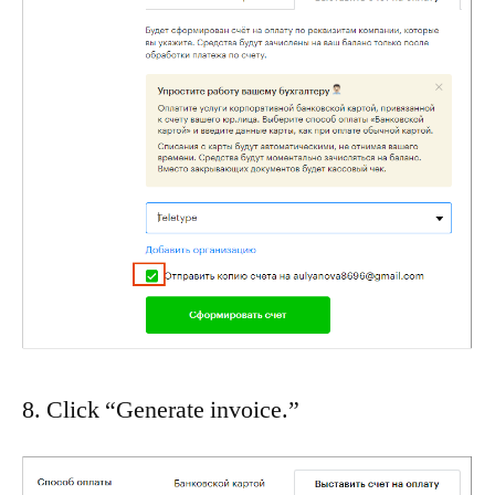
8. Click “Generate invoice.”