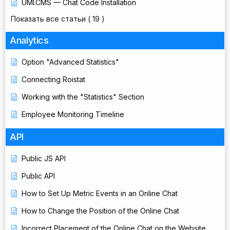
UMI.CMS — Chat Code Installation
Показать все статьи
( 19 )
Analytics
Option "Advanced Statistics"
Connecting Roistat
Working with the "Statistics" Section
Employee Monitoring Timeline
API
Public JS API
Public API
How to Set Up Metric Events in an Online Chat
How to Change the Position of the Online Chat
Incorrect Placement of the Online Chat on the Website