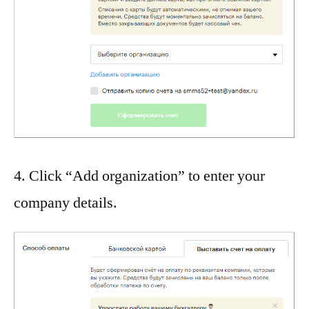
4. Click “Add organization” to enter your
company details.