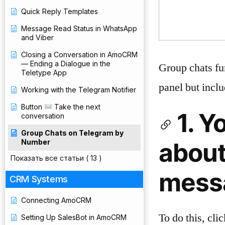
Quick Reply Templates
Message Read Status in WhatsApp
and Viber
Closing a Conversation in AmoCRM
— Ending a Dialogue in the
Group chats fu
Teletype App
panel but inclu
Working with the Telegram Notifier
Button
Take the next
1. Y
conversation
Group Chats on Telegram by
Number
about
Показать все статьи
( 13 )
messa
CRM Systems
Connecting AmoCRM
To do this, cli
Setting Up SalesBot in AmoCRM