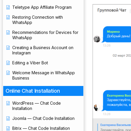
Teletype App Affiliate Program
Restoring Connection with
WhatsApp
Recommendations for Devices for
WhatsApp
Creating a Business Account on
Instagram
Editing a Viber Bot
Welcome Message in WhatsApp
Business
Online Chat Installation
WordPress — Chat Code
Installation
Joomla — Chat Code Installation
Bitrix — Chat Code Installation