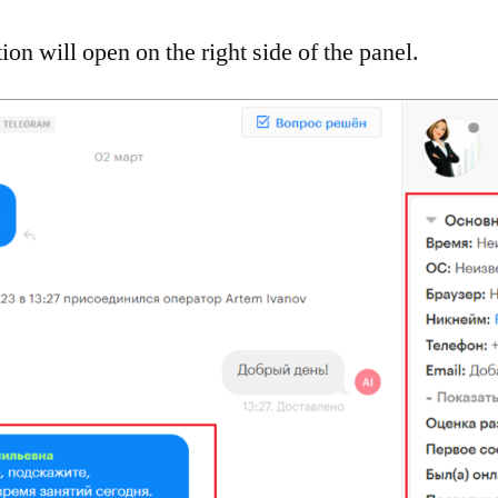
ion will open on the right side of the panel.