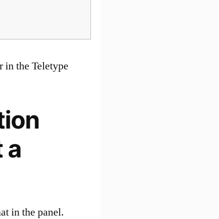
 in the Teletype
tion
 a
at in the panel.