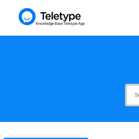
Skip
to
Knowledge Base Teletype App
content