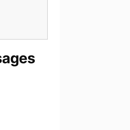
sages