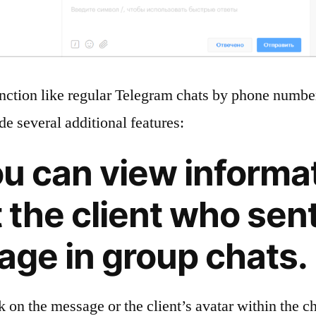
nction like regular Telegram chats by phone number
de several additional features:
ou can view informa
 the client who sent
ge in group chats.
ck on the message or the client’s avatar within the ch