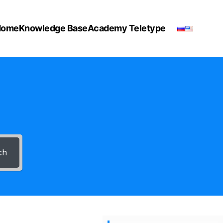
Home
Knowledge Base
Academy Teletype
ch