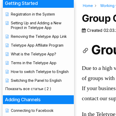
Getting Started
Home
Working 
Registration in the System
Group 
Setting Up and Adding a New
Project in Teletype App
Created
02.03
Removing the Teletype App Link
Gro
Teletype App Affiliate Program
What is the Teletype App?
Terms in the Teletype App
Due to a high 
How to switch Teletype to English
of groups with 
Switching the Panel to English
If your busines
Показать все статьи
( 2 )
contact our sup
Adding Channels
Connecting to Facebook
In the Teletyp