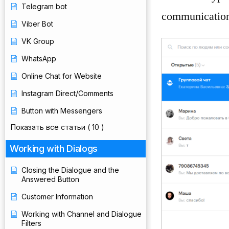
Telegram bot
communication
Viber Bot
VK Group
WhatsApp
Online Chat for Website
Instagram Direct/Comments
Button with Messengers
Показать все статьи
( 10 )
Working with Dialogs
Closing the Dialogue and the
Answered Button
Customer Information
Working with Channel and Dialogue
Filters