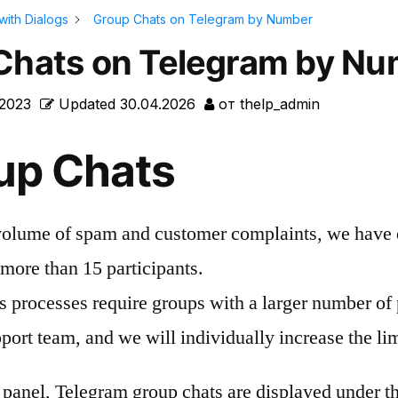
with Dialogs
Group Chats on Telegram by Number
Chats on Telegram by N
.2023
Updated
30.04.2026
от
thelp_admin
up Chats
volume of spam and customer complaints, we have 
more than 15 participants.
s processes require groups with a larger number of 
port team, and we will individually increase the lim
e panel, Telegram group chats are displayed under 