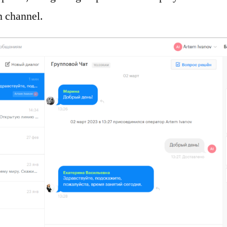
 channel.