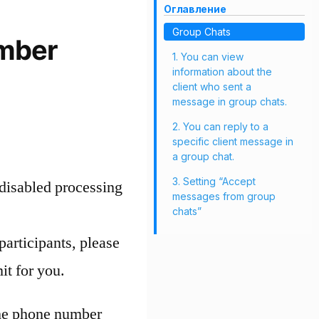
Оглавление
Group Chats
umber
1. You can view
information about the
client who sent a
message in group chats.
2. You can reply to a
specific client message in
a group chat.
3. Setting “Accept
disabled processing
messages from group
chats”
participants, please
it for you.
the phone number