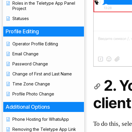
Roles in the Teletype App Panel
Project
Statuses
Profile Editing
Operator Profile Editing
Email Change
Password Change
Change of First and Last Name
2. Y
Time Zone Change
Profile Photo Change
clien
Additional Options
Phone Hosting for WhatsApp
To do this, sel
Removing the Teletype App Link