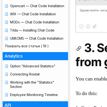
Opencart — Chat Code Installation
WIX — Chat Code Installation
MODx — Chat Code Installation
Tilda — Installing Chat Code
UMI.CMS — Chat Code Installation
3. 
Показать все статьи
( 19 )
Analytics
from 
Option "Advanced Statistics"
Connecting Roistat
You can enable
Working with the "Statistics"
Section
To do this:
Employee Monitoring Timeline
API