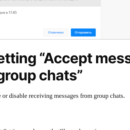
Setting “Accept mes
group chats”
 or disable receiving messages from group chats.