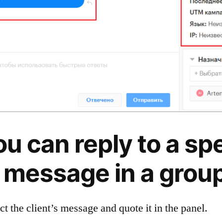
ou can reply to a spe
t message in a group
ect the client’s message and quote it in the panel.