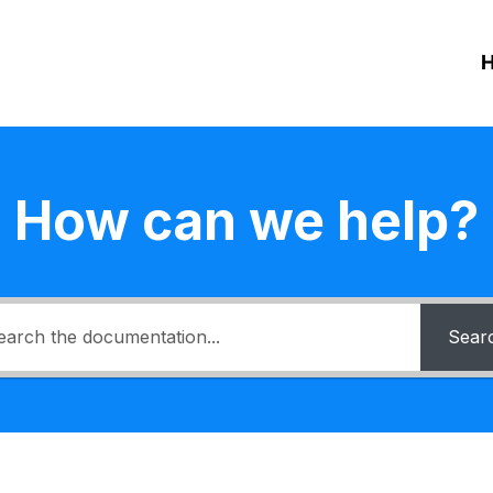
How can we help?
Sear