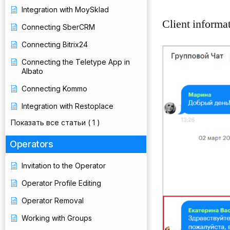
Integration with MoySklad
Client informat
Connecting SberCRM
Connecting Bitrix24
Connecting the Teletype App in
Albato
Connecting Kommo
Integration with Restoplace
Показать все статьи
( 1 )
Operators
Invitation to the Operator
Operator Profile Editing
Operator Removal
Working with Groups