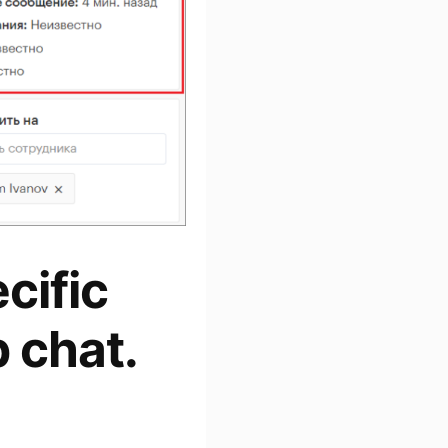
cific
 chat.